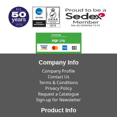
Company Info
Company Profile
Contact Us
Terms & Conditions
Privacy Policy
Request a Catalogue
Sign-up for Newsletter
Product Info