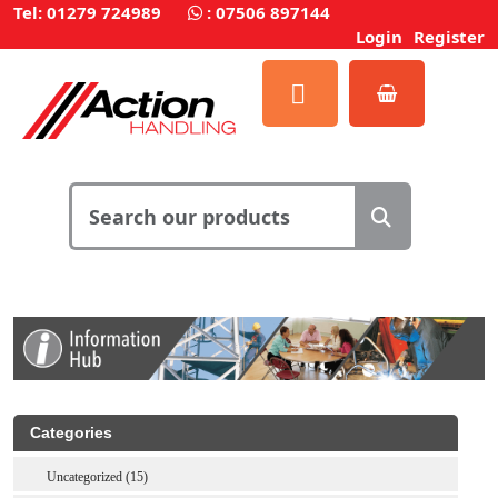
Tel: 01279 724989
:
07506 897144
Login
Register
Categories
Uncategorized (15)