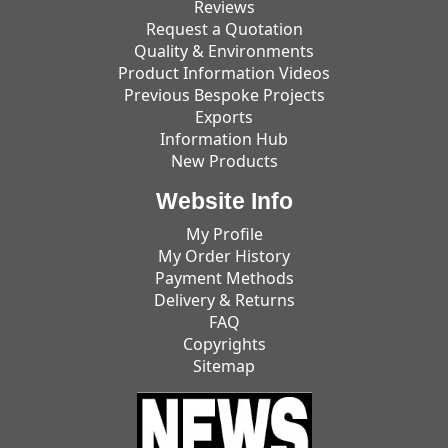
Reviews
Request a Quotation
Quality & Environments
Product Information Videos
Previous Bespoke Projects
Exports
Information Hub
New Products
Website Info
My Profile
My Order History
Payment Methods
Delivery & Returns
FAQ
Copyrights
Sitemap