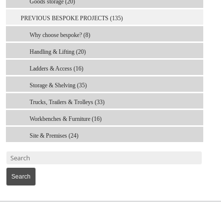
Goods storage (20)
PREVIOUS BESPOKE PROJECTS (135)
Why choose bespoke? (8)
Handling & Lifting (20)
Ladders & Access (16)
Storage & Shelving (35)
Trucks, Trailers & Trolleys (33)
Workbenches & Furniture (16)
Site & Premises (24)
Search
MARK TEST