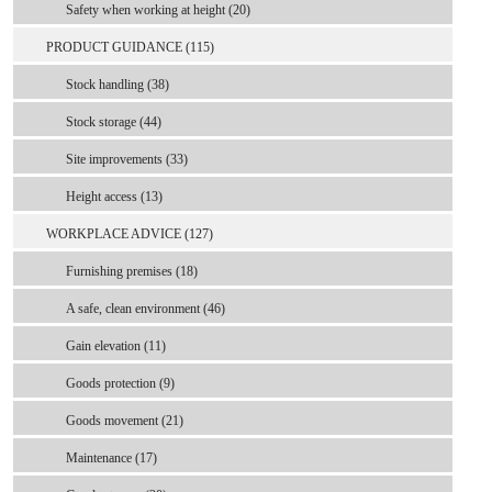
Safety when working at height (20)
PRODUCT GUIDANCE (115)
Stock handling (38)
Stock storage (44)
Site improvements (33)
Height access (13)
WORKPLACE ADVICE (127)
Furnishing premises (18)
A safe, clean environment (46)
Gain elevation (11)
Goods protection (9)
Goods movement (21)
Maintenance (17)