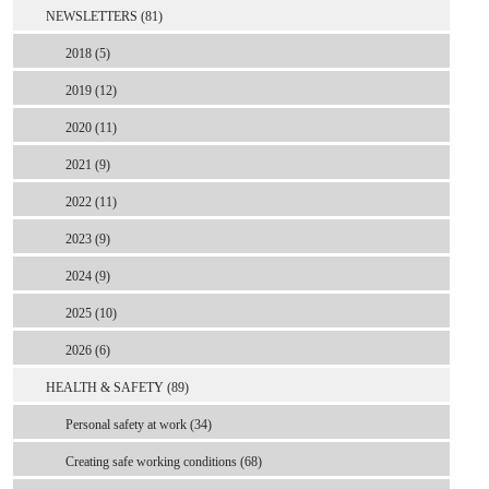
NEWSLETTERS (81)
2018 (5)
2019 (12)
2020 (11)
2021 (9)
2022 (11)
2023 (9)
2024 (9)
2025 (10)
2026 (6)
HEALTH & SAFETY (89)
Personal safety at work (34)
Creating safe working conditions (68)