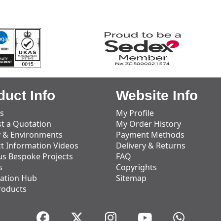
duct Info
Website Info
s
My Profile
t a Quotation
My Order History
y & Environments
Payment Methods
t Information Videos
Delivery & Returns
us Bespoke Projects
FAQ
s
Copyrights
ation Hub
Sitemap
roducts