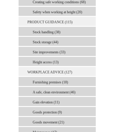
Creating safe working conditions (68)
Safety when working at height (20)
PRODUCT GUIDANCE (115)
Stock handling (38)
Stock storage (44)
Site improvements (33)
Height access (13)
WORKPLACE ADVICE (127)
Furnishing premises (18)
A safe, clean environment (46)
Gain elevation (11)
Goods protection (9)
Goods movement (21)