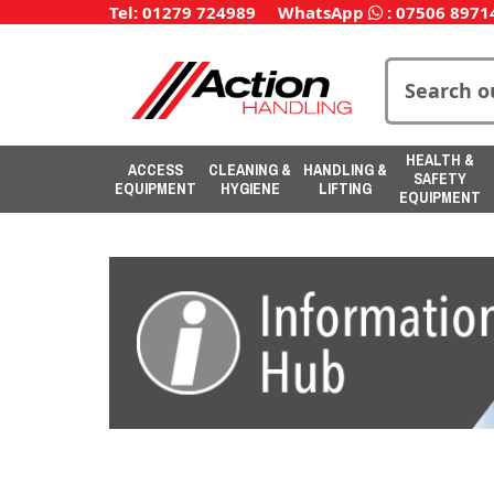
Tel: 01279 724989
WhatsApp
:
07506 8971
HEALTH &
ACCESS
CLEANING &
HANDLING &
SAFETY
EQUIPMENT
HYGIENE
LIFTING
EQUIPMENT