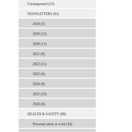
Uncategorized (15)
NEWSLETTERS (81)
2018 (5)
2019 (12)
2020 (11)
2021 (9)
2022 (11)
2023 (9)
2024 (9)
2025 (10)
2026 (6)
HEALTH & SAFETY (89)
Personal safety at work (34)