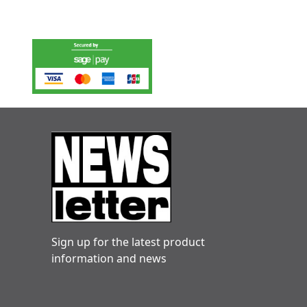
Sign up for the latest product
information and news