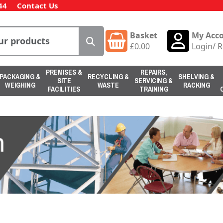
44
Contact Us
Basket
My Acc
£
0.00
Login
/
R
PREMISES &
REPAIRS,
PACKAGING &
RECYCLING &
SHELVING &
SITE
SERVICING &
WEIGHING
WASTE
RACKING
FACILITIES
TRAINING