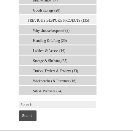
Maintenance (17)
Goods storage (20)
PREVIOUS BESPOKE PROJECTS (135)
Why choose bespoke? (8)
Handling & Lifting (20)
Ladders & Access (16)
Storage & Shelving (35)
Trucks, Trailers & Trolleys (33)
Workbenches & Furniture (16)
Site & Premises (24)
Search