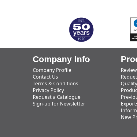
MARK TEST
Company Info
Pro
Company Profile
Review
Contact Us
Reques
Terms & Conditions
Qualit
Privacy Policy
Produc
Request a Catalogue
Previo
Sign-up for Newsletter
Export
Inform
New P