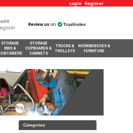
Login
Register
ount
Review us
on
egister
STORAGE
STORAGE
TRUCKS &
WORKBENCHES &
BINS &
CUPBOARDS &
TROLLEYS
FURNITURE
CONTAINERS
CABINETS
Categories