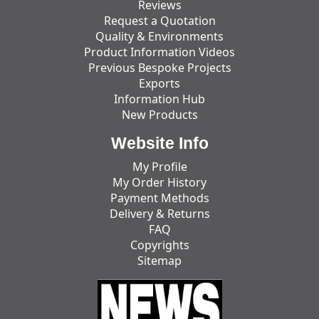
Reviews
Request a Quotation
Quality & Environments
Product Information Videos
Previous Bespoke Projects
Exports
Information Hub
New Products
Website Info
My Profile
My Order History
Payment Methods
Delivery & Returns
FAQ
Copyrights
Sitemap