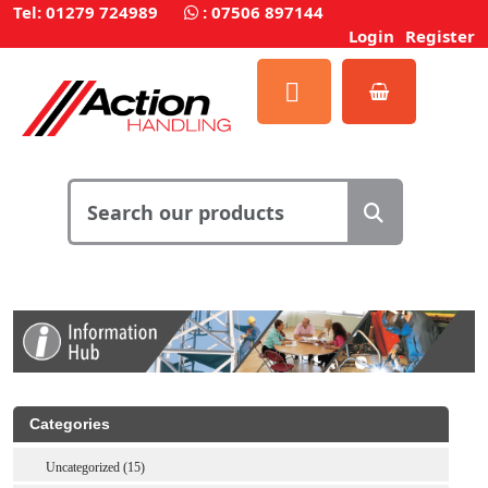
Tel: 01279 724989
:
07506 897144
Login
Register
Categories
Uncategorized (15)