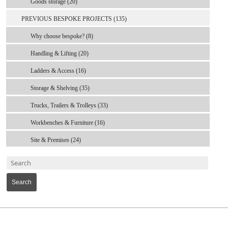
Goods storage (20)
PREVIOUS BESPOKE PROJECTS (135)
Why choose bespoke? (8)
Handling & Lifting (20)
Ladders & Access (16)
Storage & Shelving (35)
Trucks, Trailers & Trolleys (33)
Workbenches & Furniture (16)
Site & Premises (24)
Search
MARK TEST