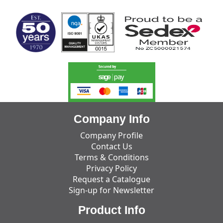
Company Info
Company Profile
Contact Us
Terms & Conditions
Privacy Policy
Request a Catalogue
Sign-up for Newsletter
Product Info