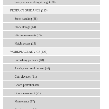
Safety when working at height (20)
PRODUCT GUIDANCE (115)
Stock handling (38)
Stock storage (44)
Site improvements (33)
Height access (13)
WORKPLACE ADVICE (127)
Furnishing premises (18)
A safe, clean environment (46)
Gain elevation (11)
Goods protection (9)
Goods movement (21)
Maintenance (17)