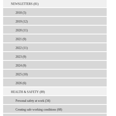
NEWSLETTERS (81)
2018 (5)
2019 (12)
2020 (11)
2021 (9)
2022 (11)
2023 (9)
2024 (9)
2025 (10)
2026 (6)
HEALTH & SAFETY (89)
Personal safety at work (34)
Creating safe working conditions (68)