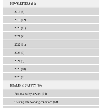
NEWSLETTERS (81)
2018 (5)
2019 (12)
2020 (11)
2021 (9)
2022 (11)
2023 (9)
2024 (9)
2025 (10)
2026 (6)
HEALTH & SAFETY (89)
Personal safety at work (34)
Creating safe working conditions (68)