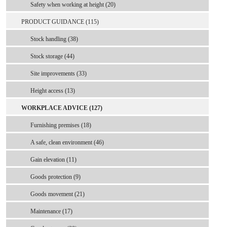
Safety when working at height (20)
PRODUCT GUIDANCE (115)
Stock handling (38)
Stock storage (44)
Site improvements (33)
Height access (13)
WORKPLACE ADVICE (127)
Furnishing premises (18)
A safe, clean environment (46)
Gain elevation (11)
Goods protection (9)
Goods movement (21)
Maintenance (17)