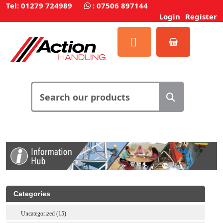
Tel: 01279 724989
:
07506 897144
Login
Register
Categories
Uncategorized (15)