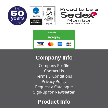
Company Info
Company Profile
Contact Us
Terms & Conditions
Privacy Policy
Request a Catalogue
Sign-up for Newsletter
Product Info