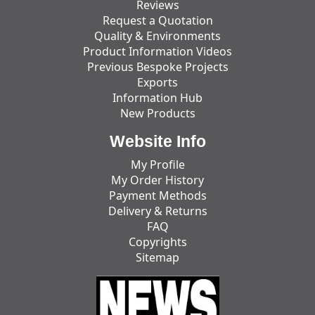
Reviews
Request a Quotation
Quality & Environments
Product Information Videos
Previous Bespoke Projects
Exports
Information Hub
New Products
Website Info
My Profile
My Order History
Payment Methods
Delivery & Returns
FAQ
Copyrights
Sitemap