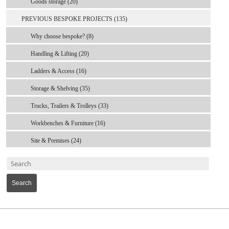
Goods storage (20)
PREVIOUS BESPOKE PROJECTS (135)
Why choose bespoke? (8)
Handling & Lifting (20)
Ladders & Access (16)
Storage & Shelving (35)
Trucks, Trailers & Trolleys (33)
Workbenches & Furniture (16)
Site & Premises (24)
Search
MARK TEST